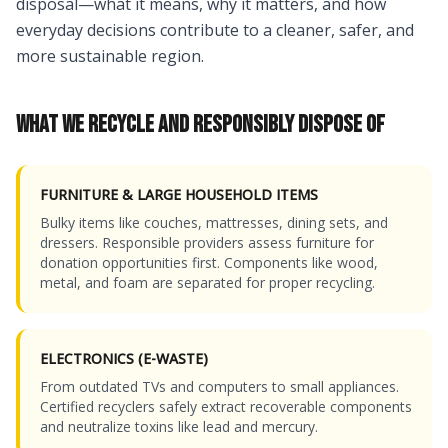
disposal—what it means, why it matters, and how
everyday decisions contribute to a cleaner, safer, and
more sustainable region.
WHAT WE RECYCLE AND RESPONSIBLY DISPOSE OF
FURNITURE & LARGE HOUSEHOLD ITEMS
Bulky items like couches, mattresses, dining sets, and
dressers. Responsible providers assess furniture for
donation opportunities first. Components like wood,
metal, and foam are separated for proper recycling.
ELECTRONICS (E-WASTE)
From outdated TVs and computers to small appliances.
Certified recyclers safely extract recoverable components
and neutralize toxins like lead and mercury.