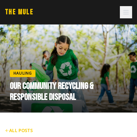
THE MULE
HAULING
OUR COMMUNITY RECYCLING &
RESPONSIBLE DISPOSAL
ALL POSTS