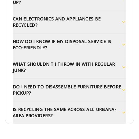
UP?
CAN ELECTRONICS AND APPLIANCES BE
RECYCLED?
HOW DO I KNOW IF MY DISPOSAL SERVICE IS
ECO-FRIENDLY?
WHAT SHOULDN'T I THROW IN WITH REGULAR
JUNK?
DO I NEED TO DISASSEMBLE FURNITURE BEFORE
PICKUP?
IS RECYCLING THE SAME ACROSS ALL URBANA-
AREA PROVIDERS?