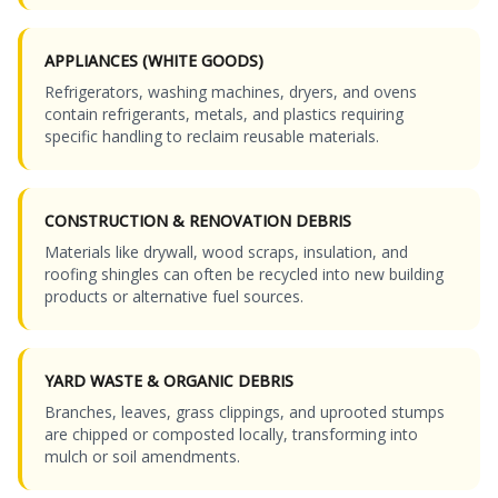
APPLIANCES (WHITE GOODS)
Refrigerators, washing machines, dryers, and ovens
contain refrigerants, metals, and plastics requiring
specific handling to reclaim reusable materials.
CONSTRUCTION & RENOVATION DEBRIS
Materials like drywall, wood scraps, insulation, and
roofing shingles can often be recycled into new building
products or alternative fuel sources.
YARD WASTE & ORGANIC DEBRIS
Branches, leaves, grass clippings, and uprooted stumps
are chipped or composted locally, transforming into
mulch or soil amendments.