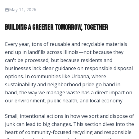
May 11, 2026
BUILDING A GREENER TOMORROW, TOGETHER
Every year, tons of reusable and recyclable materials
end up in landfills across Illinois—not because they
can't be processed, but because residents and
businesses lack clear guidance on responsible disposal
options. In communities like Urbana, where
sustainability and neighborhood pride go hand in
hand, the way we manage waste has a direct impact on
our environment, public health, and local economy.
Small, intentional actions in how we sort and dispose of
junk can lead to big changes. This section dives into the
heart of community-focused recycling and responsible