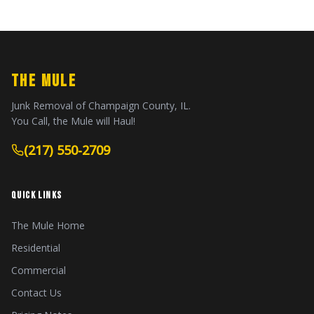
THE MULE
Junk Removal of Champaign County, IL.
You Call, the Mule will Haul!
(217) 550-2709
QUICK LINKS
The Mule Home
Residential
Commercial
Contact Us