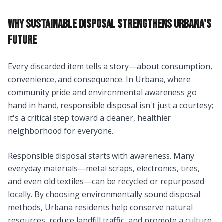
WHY SUSTAINABLE DISPOSAL STRENGTHENS URBANA'S
FUTURE
Every discarded item tells a story—about consumption,
convenience, and consequence. In Urbana, where
community pride and environmental awareness go
hand in hand, responsible disposal isn't just a courtesy;
it's a critical step toward a cleaner, healthier
neighborhood for everyone.
Responsible disposal starts with awareness. Many
everyday materials—metal scraps, electronics, tires,
and even old textiles—can be recycled or repurposed
locally. By choosing environmentally sound disposal
methods, Urbana residents help conserve natural
resources, reduce landfill traffic, and promote a culture