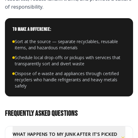
of responsibility.
TO MAKE A DIFFERENCE:
Sort at the source — separate recyclables, reusable
items, and hazardous materials
Schedule local drop-offs or pickups with services that
transparently sort and divert waste
Dispose of e-waste and appliances through certified
recyclers who handle refrigerants and heavy metals
safely
FREQUENTLY ASKED QUESTIONS
WHAT HAPPENS TO MY JUNK AFTER IT'S PICKED