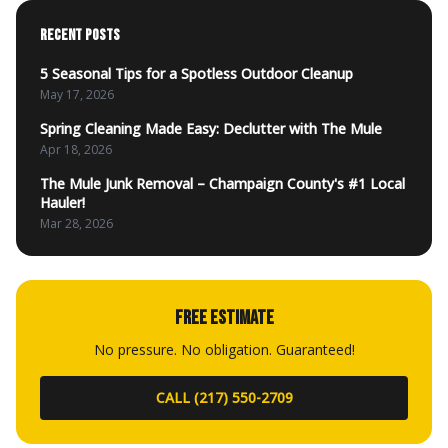
RECENT POSTS
5 Seasonal Tips for a Spotless Outdoor Cleanup
May 17, 2026
Spring Cleaning Made Easy: Declutter with The Mule
Apr 18, 2026
The Mule Junk Removal – Champaign County's #1 Local
Hauler!
Mar 28, 2026
FREE ESTIMATE
No pressure. No obligation. Guaranteed!
CALL (217) 550-2709