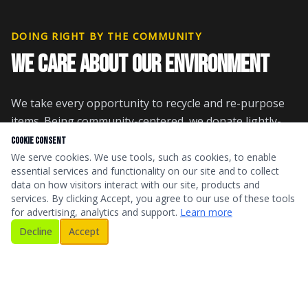
DOING RIGHT BY THE COMMUNITY
WE CARE ABOUT OUR ENVIRONMENT
We take every opportunity to recycle and re-purpose
items. Being community-centered, we donate lightly-
used pieces to local thrift stores, churches, and to
Cookie Consent
those in need. This minimizes the number of items at
We serve cookies. We use tools, such as cookies, to enable
essential services and functionality on our site and to collect
the landfill.
data on how visitors interact with our site, products and
services. By clicking Accept, you agree to our use of these tools
We are against illegal dumping and burning, ensuring
for advertising, analytics and support.
Learn more
our junk removal in Champaign County is done
Decline
Accept
responsibly and with integrity.
PAYMENT OPTIONS