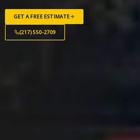
GET A FREE ESTIMATE
(217) 550-2709