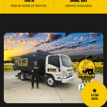
100%
SAME DAY
FREE IN-HOME ESTIMATES
SERVICE AVAILABLE
5-STAR
RATED