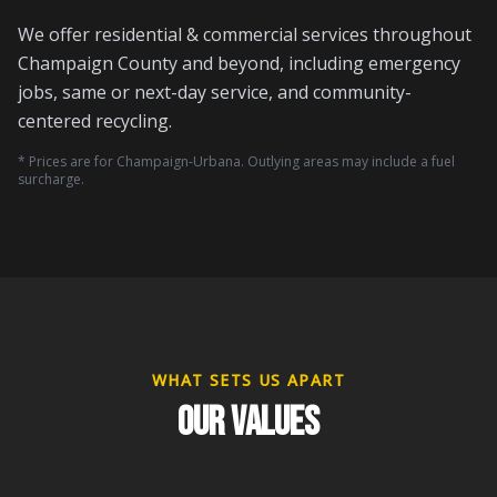
We offer residential & commercial services throughout
Champaign County and beyond, including emergency
jobs, same or next-day service, and community-
centered recycling.
* Prices are for Champaign-Urbana. Outlying areas may include a fuel
surcharge.
WHAT SETS US APART
OUR VALUES