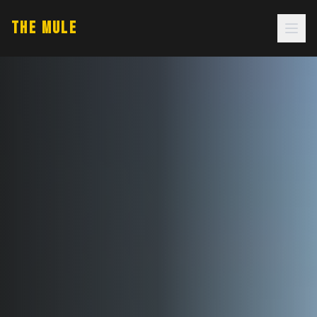
THE MULE