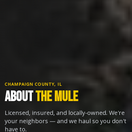
CHAMPAIGN COUNTY, IL
ABOUT
THE MULE
Licensed, insured, and locally-owned. We're
your neighbors — and we haul so you don't
have to.