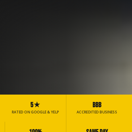
5★
BBB
RATED ON GOOGLE & YELP
ACCREDITED BUSINESS