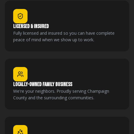
LICENSED & INSURED
Fully licensed and insured so you can have complete
peace of mind when we show up to work.
LOCALLY-OWNED FAMILY BUSINESS
We're your neighbors. Proudly serving Champaign
County and the surrounding communities.