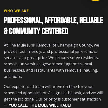
WHO WE ARE
PROFESSIONAL, AFFORDABLE, RELIABLE
& COMMUNITY CENTERED
At The Mule Junk Removal of Champaign County, we
provide fast, friendly, and professional junk removal
services at a great price. We proudly serve residents,
schools, universities, government agencies, local
businesses, and restaurants with removals, hauling,
and more.
Our experienced team will arrive on time for your
scheduled appointment. Assign us the task, and we will
get the job done. Our priority is customer satisfaction
—
YOU CALL, THE MULE WILL HAUL!