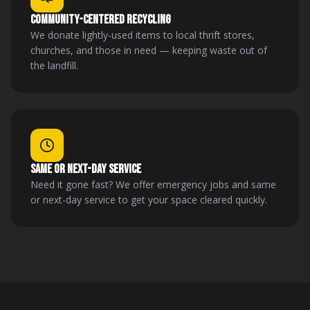
COMMUNITY-CENTERED RECYCLING
We donate lightly-used items to local thrift stores,
churches, and those in need — keeping waste out of
the landfill.
SAME OR NEXT-DAY SERVICE
Need it gone fast? We offer emergency jobs and same
or next-day service to get your space cleared quickly.